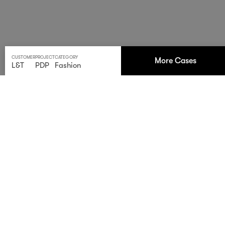
CUSTOMER
PROJECT
CATEGORY
More Cases
L&T
PDP
Fashion
Falling leaves. Rising
performance.
Our Autumn campaign for
Lengermann &
Trieschmann
shows how structure turns creativity into
results. Two days. Four models. One system — from
studio to store. Warm tones, sharp execution, seamless
delivery.
Built to perform.