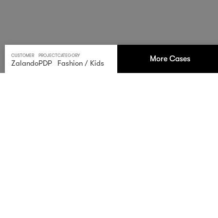
CUSTOMER
PROJECT
CATEGORY
More Cases
Zalando
PDP
Fashion
/
Kids
Zalando Kids
Elevate your kids’ fashion game with our striking photos
for Zalando’s children’s collections. We ensure top-notch
quality and deliver exceptional images in a record time
of just three days from the arrival of the goods.