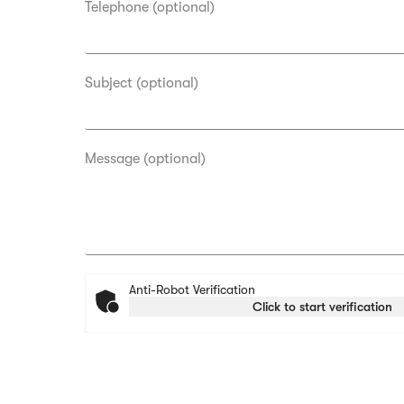
Telephone (optional)
Subject (optional)
Message (optional)
Anti-Robot Verification
Click to start verification