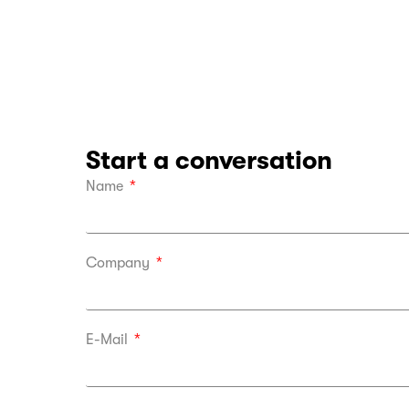
Start a conversation
Name
Company
E-Mail