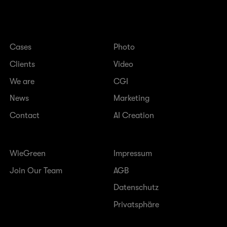
Cases
Photo
Clients
Video
We are
CGI
News
Marketing
Contact
AI Creation
WieGreen
Impressum
Join Our Team
AGB
Datenschutz
Privatsphäre