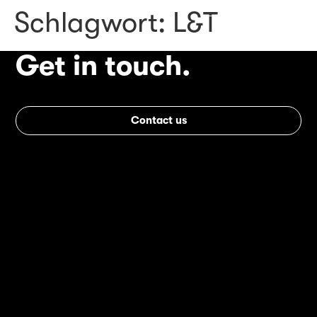
Schlagwort:
L&T
Get in touch.
Contact us