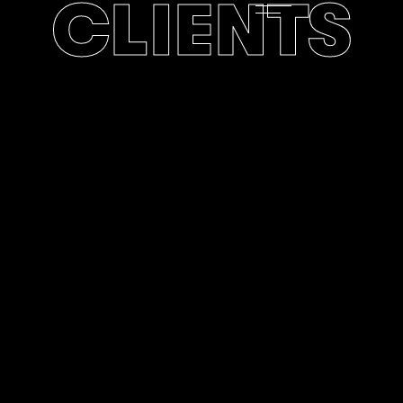
CLIENTS